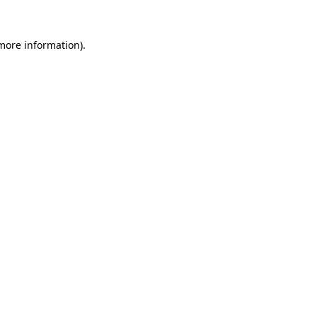
 more information).