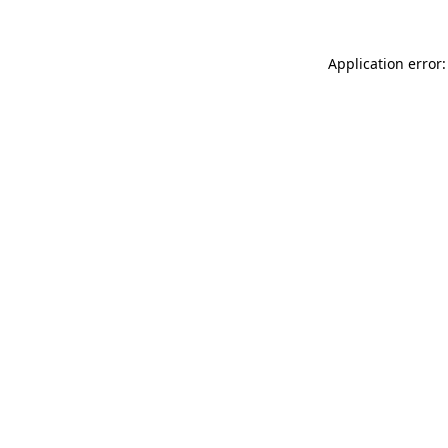
Application error: